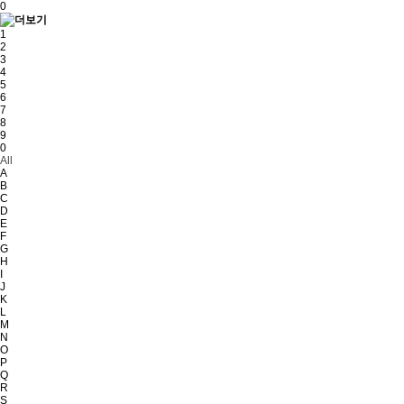
0
1
2
3
4
5
6
7
8
9
0
All
A
B
C
D
E
F
G
H
I
J
K
L
M
N
O
P
Q
R
S