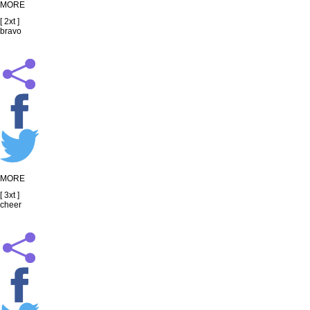
MORE
[ 2xt ]
bravo
MORE
[ 3xt ]
cheer