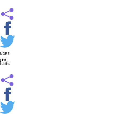
MORE
[ 1xt ]
fighting