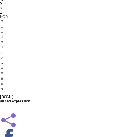
X
Y
Z
KOR
ㄱ
ㄴ
ㄷ
ㄹ
ㅁ
ㅂ
ㅅ
ㅇ
ㅈ
ㅊ
ㅋ
ㅌ
ㅍ
ㅎ
[ 0004t ]
all sad expression