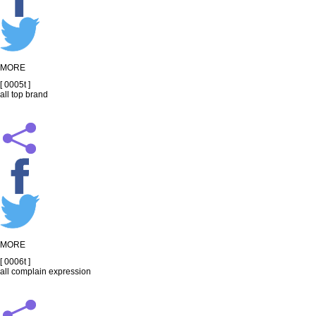
MORE
[ 0005t ]
all top brand
MORE
[ 0006t ]
all complain expression