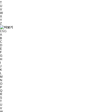
T
U
V
W
X
Y
Z
ENG
A
B
C
D
E
F
G
H
I
J
K
L
M
N
O
P
Q
R
S
T
U
V
W