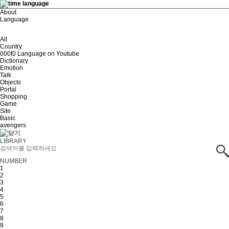
About
Language
All
Country
000t0 Language on Youtube
Dictionary
Emotion
Talk
Objects
Portal
Shopping
Game
Site
Basic
avengers
LIBRARY
NUMBER
1
2
3
4
5
6
7
8
9