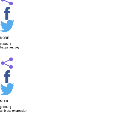
MORE
[ 0007t ]
happy and joy
MORE
[ 0009t ]
all bless expression