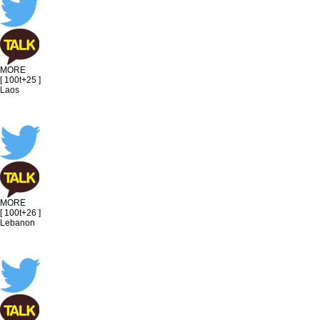
MORE
[ 100t+25 ]
Laos
MORE
[ 100t+26 ]
Lebanon