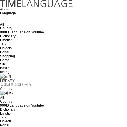
About
Language
All
Country
000t0 Language on Youtube
Dictionary
Emotion
Talk
Objects
Portal
Shopping
Game
Site
Basic
avengers
LIBRARY
Country
All
Country
000t0 Language on Youtube
Dictionary
Emotion
Talk
Objects
Portal