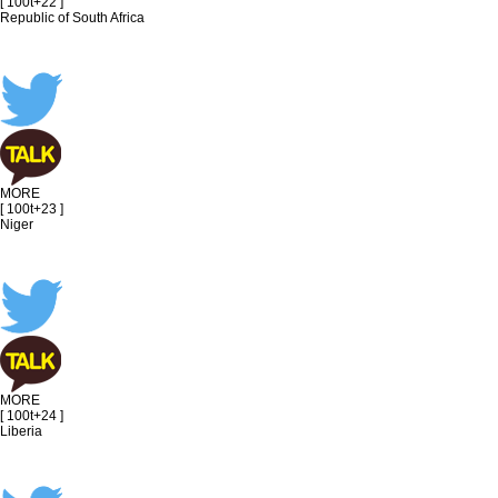
[ 100t+22 ]
Republic of South Africa
MORE
[ 100t+23 ]
Niger
MORE
[ 100t+24 ]
Liberia