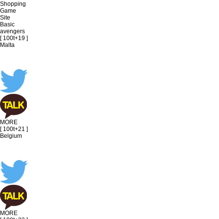
Shopping
Game
Site
Basic
avengers
[ 100t+19 ]
Malta
MORE
[ 100t+21 ]
Belgium
MORE