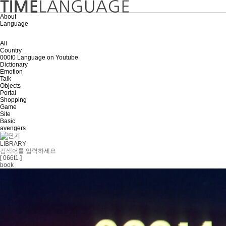
About
Language
All
Country
000t0 Language on Youtube
Dictionary
Emotion
Talk
Objects
Portal
Shopping
Game
Site
Basic
avengers
LIBRARY
[ 066t1 ]
book