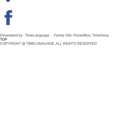
Developed by :
TimeLanguage
Family Site:
PocketBox, TimeNasa
TOP
COPYRIGHT @ TIMELANGUAGE. ALL RIGHTS RESERVED