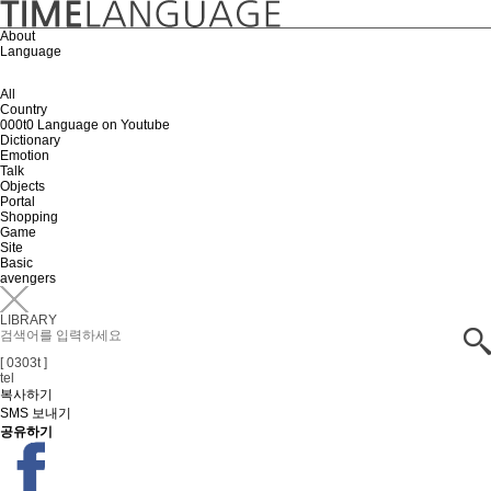
About
Language
All
Country
000t0 Language on Youtube
Dictionary
Emotion
Talk
Objects
Portal
Shopping
Game
Site
Basic
avengers
LIBRARY
[ 0303t ]
tel
복사하기
SMS 보내기
공유하기