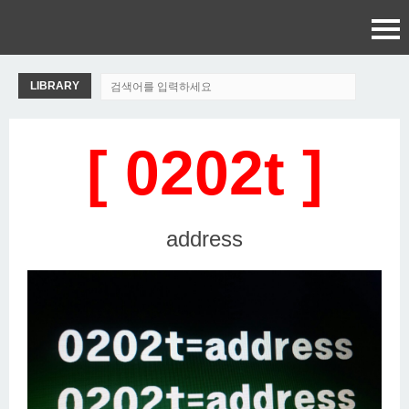
LIBRARY
[ 0202t ]
address