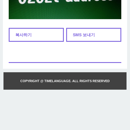
복사하기
SMS 보내기
COPYRIGHT @ TIMELANGUAGE. ALL RIGHTS RESERVED