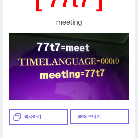
meeting
복사하기
SMS 보내기