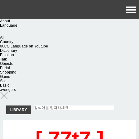
About
Language
All
Country
000t0 Language on Youtube
Dictionary
Emotion
Talk
Objects
Portal
Shopping
Game
Site
Basic
avengers
LIBRARY
[ 77t7 ]