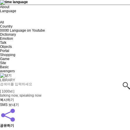
About
Language
All
Country
000t0 Language on Youtube
Dictionary
Emotion
Talk
Objects
Portal
Shopping
Game
Site
Basic
avengers
LIBRARY
[ 1000xt ]
talking now, speaking now
복사하기
SMS 보내기
공유하기