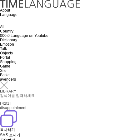
About
Language
All
Country
000t0 Language on Youtube
Dictionary
Emotion
Talk
Objects
Portal
Shopping
Game
Site
Basic
avengers
LIBRARY
[ 42t1 ]
disappointment
복사하기
SMS 보내기