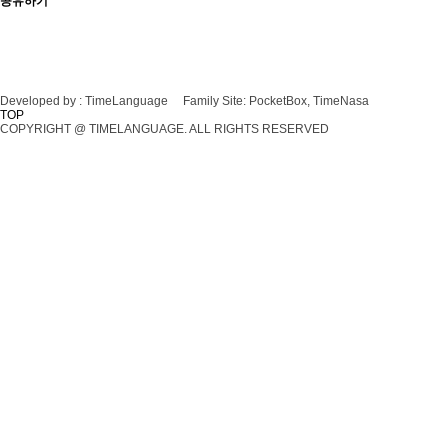
공유하기
Developed by :
TimeLanguage
Family Site:
PocketBox, TimeNasa
TOP
COPYRIGHT @ TIMELANGUAGE. ALL RIGHTS RESERVED