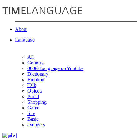
About
Language
All
Country
000t0 Language on Youtube
Dictionary
Emotion
Talk
Objects
Portal
Shopping
Game
Site
Basic
avengers