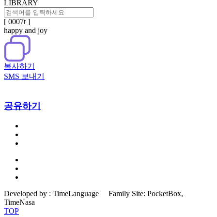
LIBRARY
[ 0007t ]
happy and joy
복사하기
SMS 보내기
공유하기
Developed by :
TimeLanguage
Family Site:
PocketBox,
TimeNasa
TOP